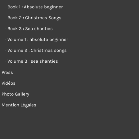
Book 1 : Absolute beginner
Book 2 : Christmas Songs
Book 3 : Sea shanties
Volume 1 : absolute beginner
Volume 2 : Christmas songs
Volume 3 : sea shanties
Press
Vidéos
Photo Gallery
Mention Légales