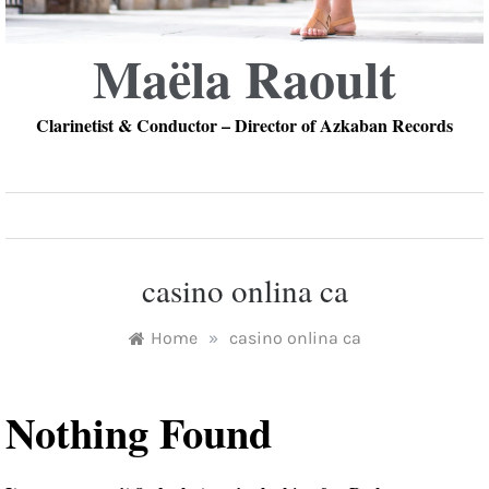
Maëla Raoult
Clarinetist & Conductor – Director of Azkaban Records
MENU
casino onlina ca
Home
»
casino onlina ca
Nothing Found