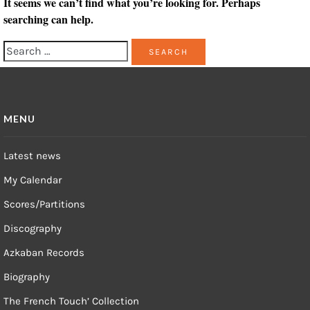
It seems we can’t find what you’re looking for. Perhaps
searching can help.
Search
for:
MENU
Latest news
My Calendar
Scores/Partitions
Discography
Azkaban Records
Biography
The French Touch’ Collection