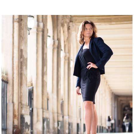
Skip
to
content