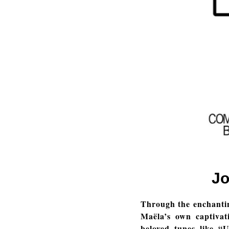
Jo
Through the enchanti
Maëla’s own captivat
beloved tunes like “