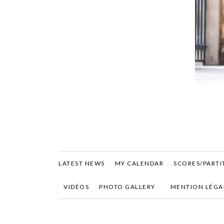
LATEST NEWS
MY CALENDAR
SCORES/PARTI
VIDÉOS
PHOTO GALLERY
MENTION LÉGA