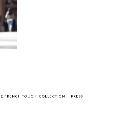
HE FRENCH TOUCH’ COLLECTION
PRESS