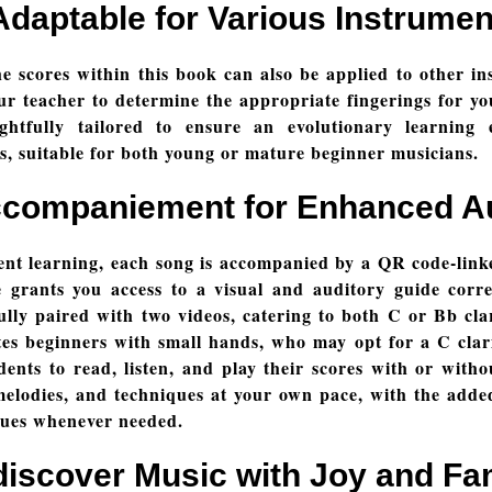
Adaptable for Various Instrumen
 the scores within this book can also be applied to other i
r teacher to determine the appropriate fingerings for yo
htfully tailored to ensure an evolutionary learning 
es, suitable for both young or mature beginner musicians.
ccompaniement for Enhanced 
t learning, each song is accompanied by a QR code-link
 grants you access to a visual and auditory guide corre
lly paired with two videos, catering to both C or Bb cla
 beginners with small hands, who may opt for a C clarine
ents to read, listen, and play their scores with or witho
elodies, and techniques at your own pace, with the added
ques whenever needed.
iscover Music with Joy and Fa