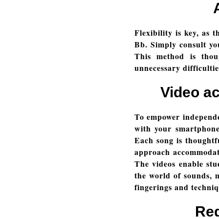
Flexibility is key, as
Bb. Simply consult you
This method is thoug
unnecessary difficulti
Video a
To empower independen
with your smartphone
Each song is thoughtfu
approach accommodates
The videos enable stud
the world of sounds, m
fingerings and techni
Red