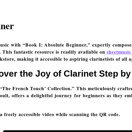
nner
usic with “Book I: Absolute Beginner,” expertly compos
 This fantastic resource is readily available on
sheetmusic
kstore, making it accessible to aspiring clarinetists of all a
over the Joy of Clarinet Step by
“The French Touch’ Collection.” This meticulously crafte
lt, offers a delightful journey for beginners as they em
 a freely accessible video while scanning the QR code.