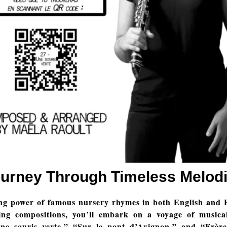
urney Through Timeless Melod
ng power of famous nursery rhymes in both English and 
ing compositions, you’ll embark on a voyage of musical
Une souris verte,” “Sur le pont d’Avignon,” and “Frère