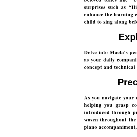
surprises such as “
enhance the learning e
child to sing along bef
Exp
Delve into Maëla’s per
as your daily compani
concept and technical
Prec
As you navigate your c
helping you grasp co
introduced through pu
woven throughout the 
piano accompaniment, 