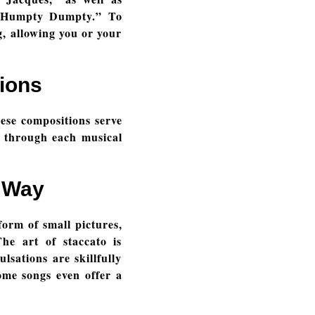
 “Humpty Dumpty.” To
g, allowing you or your
ions
hese compositions serve
u through each musical
e Way
form of small pictures,
he art of staccato is
sations are skillfully
ome songs even offer a