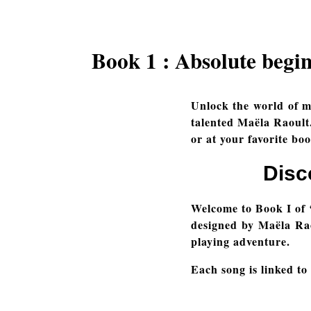
Book 1 : Absolute begi
Unlock the world of m
talented Maëla Raoult.
or at your favorite boo
Disc
Welcome to Book I of 
designed by Maëla Raou
playing adventure.
Each song is linked to