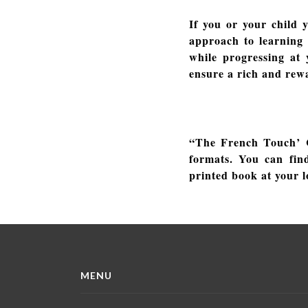
If you or your child 
approach to learning 
while progressing at
ensure a rich and rew
“The French Touch’ C
formats. You can fin
printed book at your l
MENU