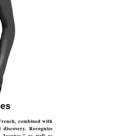
ies
French, combined with
 discovery. Recognize
 Jacques,” as well as