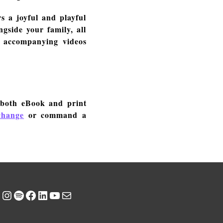
s a joyful and playful
gside your family, all
e accompanying videos
 both eBook and print
change
or command a
Instagram
Spotify
Facebook
LinkedIn
YouTube
Mail