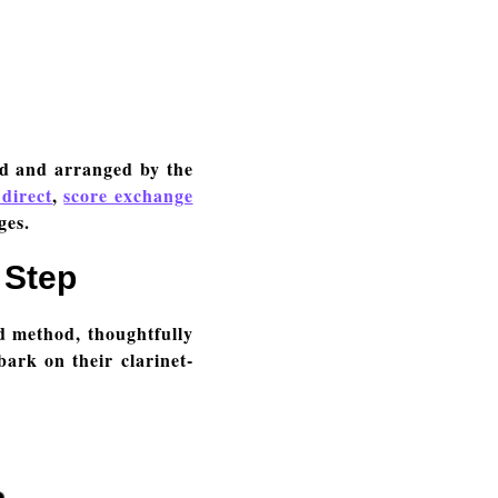
ed and arranged by the
 direct
,
score exchange
ges.
 Step
d method, thoughtfully
bark on their clarinet-