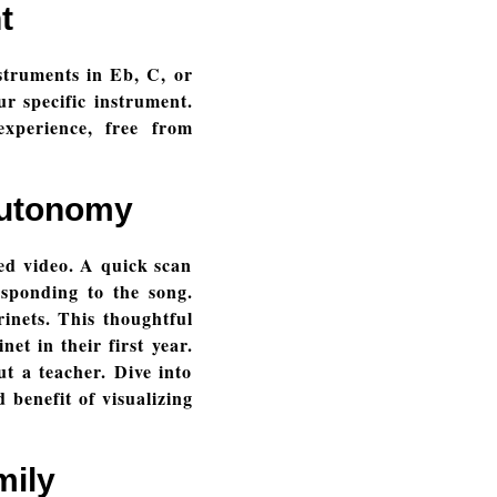
t
nstruments in Eb, C, or
ur specific instrument.
experience, free from
Autonomy
ed video. A quick scan
sponding to the song.
rinets. This thoughtful
t in their first year.
ut a teacher. Dive into
 benefit of visualizing
mily