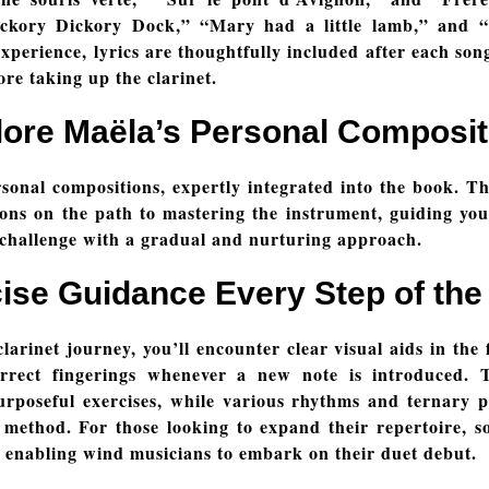
Hickory Dickory Dock,” “Mary had a little lamb,” and
xperience, lyrics are thoughtfully included after each son
ore taking up the clarinet.
lore Maëla’s Personal Composit
sonal compositions, expertly integrated into the book. T
ons on the path to mastering the instrument, guiding yo
 challenge with a gradual and nurturing approach.
ise Guidance Every Step of th
larinet journey, you’ll encounter clear visual aids in the 
rrect fingerings whenever a new note is introduced. T
rposeful exercises, while various rhythms and ternary pul
method. For those looking to expand their repertoire, s
enabling wind musicians to embark on their duet debut.