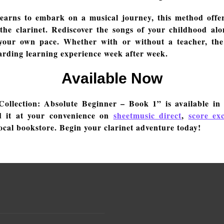
yearns to embark on a musical journey, this method offer
the clarinet. Rediscover the songs of your childhood alon
 your own pace. Whether with or without a teacher, th
arding learning experience week after week.
Available Now
ollection: Absolute Beginner – Book 1” is available in
d it at your convenience on
sheetmusic direct
,
score ex
ocal bookstore. Begin your clarinet adventure today!