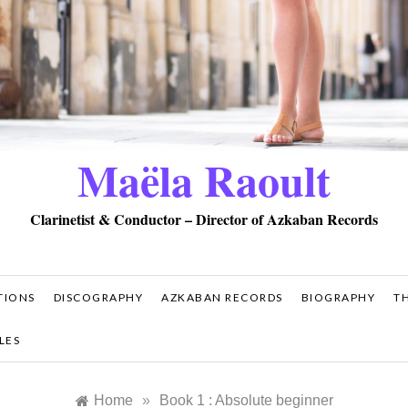
Maëla Raoult
Clarinetist & Conductor – Director of Azkaban Records
TIONS
DISCOGRAPHY
AZKABAN RECORDS
BIOGRAPHY
T
LES
Home
»
Book 1 : Absolute beginner